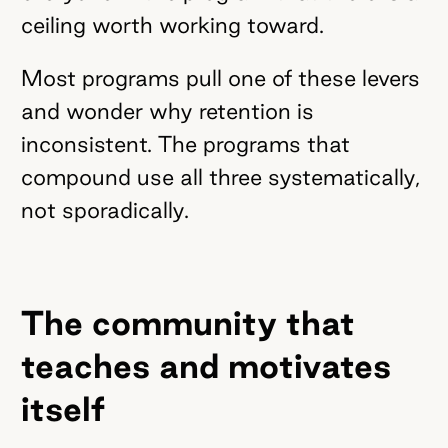
ceiling worth working toward.
Most programs pull one of these levers
and wonder why retention is
inconsistent. The programs that
compound use all three systematically,
not sporadically.
The community that
teaches and motivates
itself