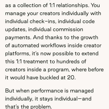
as a collection of 1:1 relationships. You
manage your creators individually with
individual check-ins, individual code
updates, individual commission
payments. And thanks to the growth
of automated workflows inside creator
platforms, it’s now possible to extend
this 1:1 treatment to hundreds of
creators inside a program, where before
it would have buckled at 20.
But when performance is managed
individually, it stays individual–and
that’s the problem.