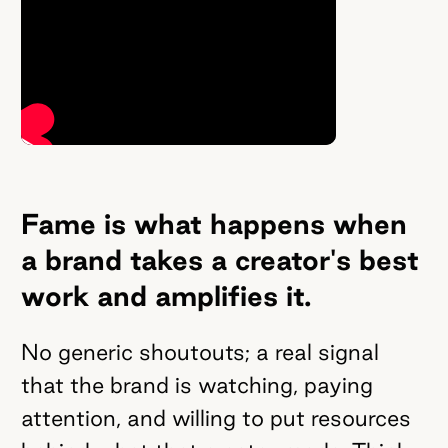
Fame is what happens when
a brand takes a creator's best
work and amplifies it.
No generic shoutouts; a real signal
that the brand is watching, paying
attention, and willing to put resources