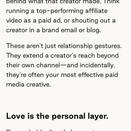
behind what that creator made. Think
running a top-performing affiliate
video as a paid ad, or shouting out a
creator in a brand email or blog.
These aren't just relationship gestures.
They extend a creator's reach beyond
their own channel—and incidentally,
they're often your most effective paid
media creative.
Love is the personal layer.