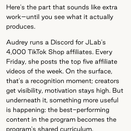
Here's the part that sounds like extra
work–until you see what it actually
produces.
Audrey runs a Discord for JLab's
4,000 TikTok Shop affiliates. Every
Friday, she posts the top five affiliate
videos of the week. On the surface,
that's a recognition moment; creators
get visibility, motivation stays high. But
underneath it, something more useful
is happening: the best-performing
content in the program becomes the
program's shared curriculum.