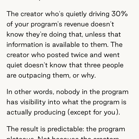
The creator who's quietly driving 30%
of your program's revenue doesn't
know they're doing that, unless that
information is available to them. The
creator who posted twice and went
quiet doesn't know that three people
are outpacing them, or why.
In other words, nobody in the program
has visibility into what the program is
actually producing (except for you).
The result is predictable: the program
plateaus. Not because the creators