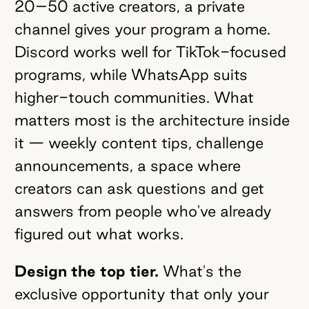
20–50 active creators, a private
channel gives your program a home.
Discord works well for TikTok-focused
programs, while WhatsApp suits
higher-touch communities. What
matters most is the architecture inside
it — weekly content tips, challenge
announcements, a space where
creators can ask questions and get
answers from people who've already
figured out what works.
Design the top tier.
What's the
exclusive opportunity that only your