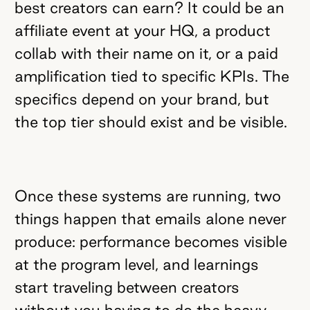
best creators can earn? It could be an
affiliate event at your HQ, a product
collab with their name on it, or a paid
amplification tied to specific KPIs. The
specifics depend on your brand, but
the top tier should exist and be visible.
Once these systems are running, two
things happen that emails alone never
produce: performance becomes visible
at the program level, and learnings
start traveling between creators
without you having to do the heavy