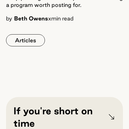
a program worth posting for.
by
Beth Owens
x
min read
Articles
If you're short on
time