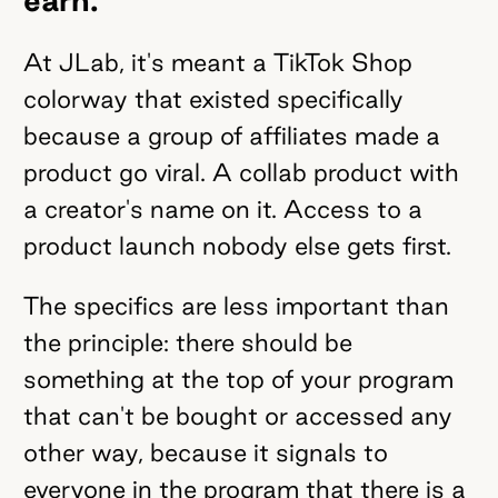
At JLab, it's meant a TikTok Shop
colorway that existed specifically
because a group of affiliates made a
product go viral. A collab product with
a creator's name on it. Access to a
product launch nobody else gets first.
The specifics are less important than
the principle: there should be
something at the top of your program
that can't be bought or accessed any
other way, because it signals to
everyone in the program that there is a