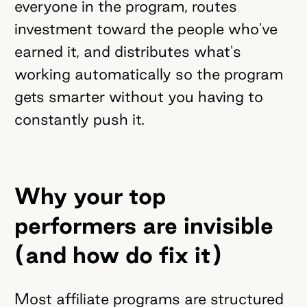
everyone in the program, routes
investment toward the people who've
earned it, and distributes what's
working automatically so the program
gets smarter without you having to
constantly push it.
Why your top
performers are invisible
(and how do fix it)
Most affiliate programs are structured