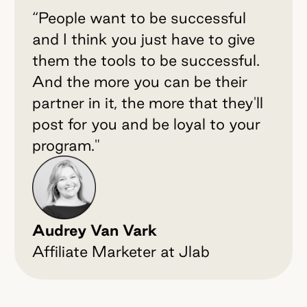
“People want to be successful
and I think you just have to give
them the tools to be successful.
And the more you can be their
partner in it, the more that they'll
post for you and be loyal to your
program."
Audrey Van Vark
Affiliate Marketer at Jlab