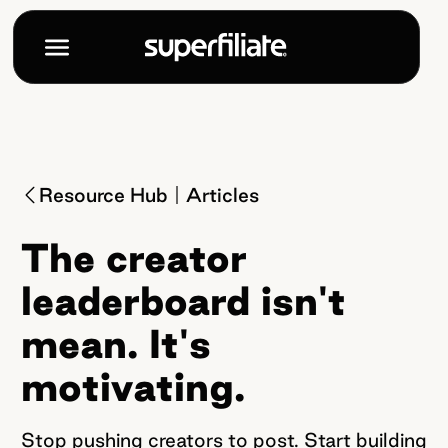
Resource Hub
Articles
The creator
leaderboard isn't
mean. It's
motivating.
Stop pushing creators to post. Start building