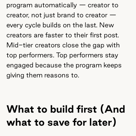
program automatically — creator to
creator, not just brand to creator —
every cycle builds on the last. New
creators are faster to their first post.
Mid-tier creators close the gap with
top performers. Top performers stay
engaged because the program keeps
giving them reasons to.
What to build first (And
what to save for later)