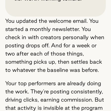
You updated the welcome email. You
started a monthly newsletter. You
check in with creators personally when
posting drops off. And for a week or
two after each of those things,
something picks up, then settles back
to whatever the baseline was before.
Your top performers are already doing
the work. They're posting consistently,
driving clicks, earning commission. But
that activity is invisible at the program