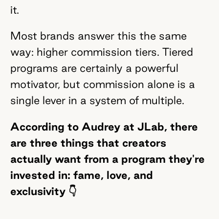
it.
Most brands answer this the same
way: higher commission tiers. Tiered
programs are certainly a powerful
motivator, but commission alone is a
single lever in a system of multiple.
According to Audrey at JLab, there
are three things that creators
actually want from a program they're
invested in:
fame, love, and
exclusivity 👇