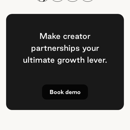
Make creator
partnerships your
ultimate growth lever.
Book demo