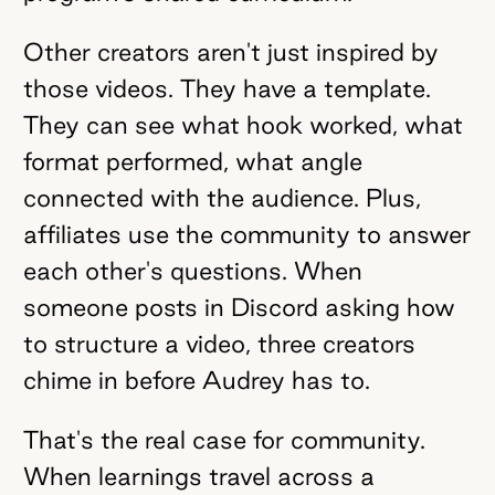
Other creators aren't just inspired by
those videos. They have a template.
They can see what hook worked, what
format performed, what angle
connected with the audience. Plus,
affiliates use the community to answer
each other's questions. When
someone posts in Discord asking how
to structure a video, three creators
chime in before Audrey has to.
That's the real case for community.
When learnings travel across a