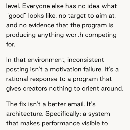
level. Everyone else has no idea what
“good” looks like, no target to aim at,
and no evidence that the program is
producing anything worth competing
for.
In that environment, inconsistent
posting isn't a motivation failure. It's a
rational response to a program that
gives creators nothing to orient around.
The fix isn't a better email. It's
architecture. Specifically: a system
that makes performance visible to