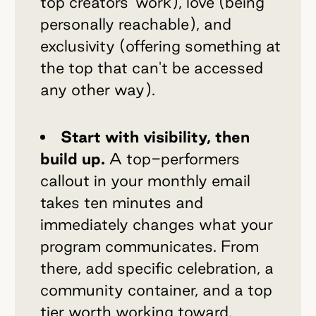
top creators' work), love (being
personally reachable), and
exclusivity (offering something at
the top that can't be accessed
any other way).
Start with visibility, then
build up.
A top-performers
callout in your monthly email
takes ten minutes and
immediately changes what your
program communicates. From
there, add specific celebration, a
community container, and a top
tier worth working toward.