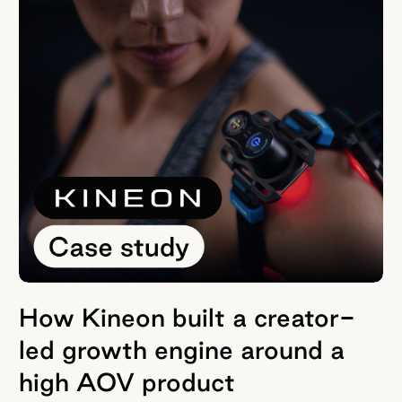
How Kineon built a creator-
led growth engine around a
high AOV product