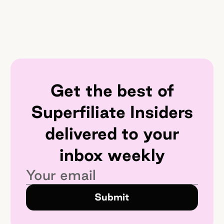
Get the best of
Superfiliate Insiders
delivered to your
inbox weekly