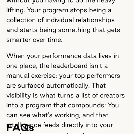
lifting. Your program stops being a
collection of individual relationships
and starts being something that gets
smarter over time.
When your performance data lives in
one place, the leaderboard isn't a
manual exercise; your top performers
are surfaced automatically. That
visibility is what turns a list of creators
into a program that compounds: You
can see what's working, and that
intelligence feeds directly into your
FAQs