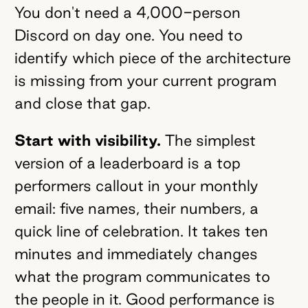
You don't need a 4,000-person
Discord on day one. You need to
identify which piece of the architecture
is missing from your current program
and close that gap.
Start with visibility.
The simplest
version of a leaderboard is a top
performers callout in your monthly
email: five names, their numbers, a
quick line of celebration. It takes ten
minutes and immediately changes
what the program communicates to
the people in it. Good performance is