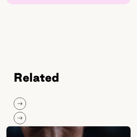
Related