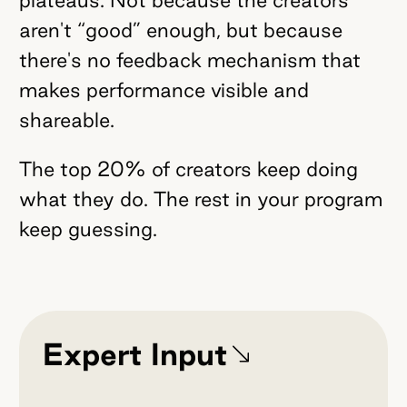
aren't “good” enough, but because
there's no feedback mechanism that
makes performance visible and
shareable.
The top 20% of creators keep doing
what they do. The rest in your program
keep guessing.
Expert Input