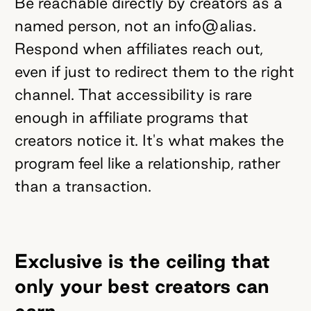
Be reachable directly by creators as a
named person, not an info@alias.
Respond when affiliates reach out,
even if just to redirect them to the right
channel. That accessibility is rare
enough in affiliate programs that
creators notice it. It's what makes the
program feel like a relationship, rather
than a transaction.
Exclusive is the ceiling that
only your best creators can
earn.