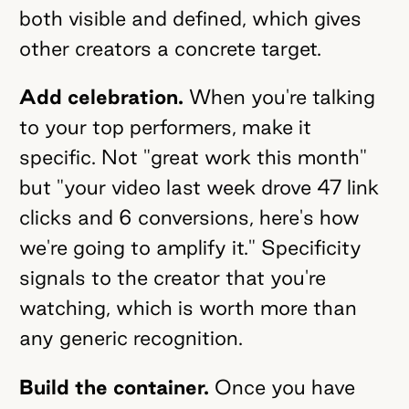
both visible and defined, which gives
other creators a concrete target.
Add celebration.
When you're talking
to your top performers, make it
specific. Not "great work this month"
but "your video last week drove 47 link
clicks and 6 conversions, here's how
we're going to amplify it." Specificity
signals to the creator that you're
watching, which is worth more than
any generic recognition.
Build the container.
Once you have