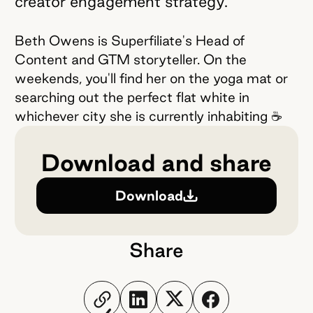
creator engagement strategy.
Beth Owens is Superfiliate's Head of
Content and GTM storyteller. On the
weekends, you'll find her on the yoga mat or
searching out the perfect flat white in
whichever city she is currently inhabiting ☕️
Download and share
Download
Share