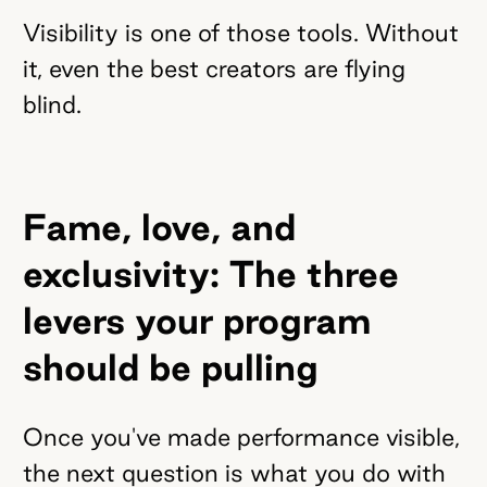
Visibility is one of those tools. Without
it, even the best creators are flying
blind.
Fame, love, and
exclusivity: The three
levers your program
should be pulling
Once you've made performance visible,
the next question is what you do with