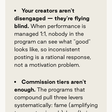
Your creators aren't
disengaged — they're flying
blind.
When performance is
managed 1:1, nobody in the
program can see what "good"
looks like, so inconsistent
posting is a rational response,
not a motivation problem.
Commission tiers aren't
enough.
The programs that
compound pull three levers
systematically: fame (amplifying