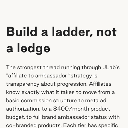
Build a ladder, not
a ledge
The strongest thread running through JLab's
“affiliate to ambassador ”strategy is
transparency about progression. Affiliates
know exactly what it takes to move from a
basic commission structure to meta ad
authorization, to a $400/month product
budget, to full brand ambassador status with
co-branded products. Each tier has specific