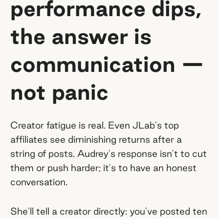
performance dips,
the answer is
communication —
not panic
Creator fatigue is real. Even JLab's top
affiliates see diminishing returns after a
string of posts. Audrey's response isn't to cut
them or push harder; it's to have an honest
conversation.
She'll tell a creator directly: you've posted ten