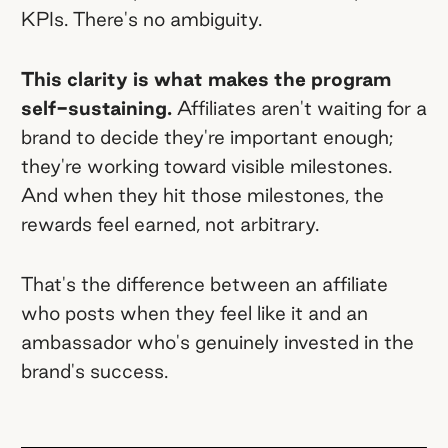
KPIs. There's no ambiguity.
This clarity is what makes the program
self-sustaining.
Affiliates aren't waiting for a
brand to decide they're important enough;
they're working toward visible milestones.
And when they hit those milestones, the
rewards feel earned, not arbitrary.
That's the difference between an affiliate
who posts when they feel like it and an
ambassador who's genuinely invested in the
brand's success.