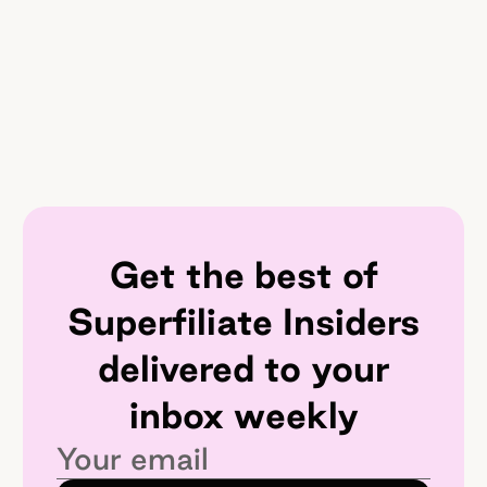
Get the best of
Superfiliate Insiders
delivered to your
inbox weekly