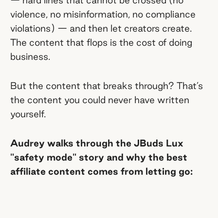
violence, no misinformation, no compliance
violations) — and then let creators create.
The content that flops is the cost of doing
business.
But the content that breaks through? That’s
the content you could never have written
yourself.
Audrey walks through the JBuds Lux
"safety mode" story and why the best
affiliate content comes from letting go: