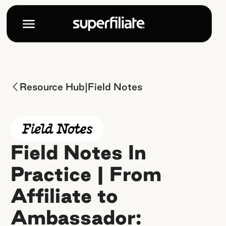
|
Resource Hub
Field Notes
Field Notes In
Practice | From
Affiliate to
Ambassador: