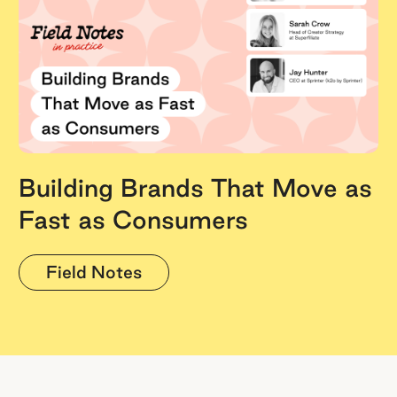
Building Brands That Move as
Fast as Consumers
Field Notes