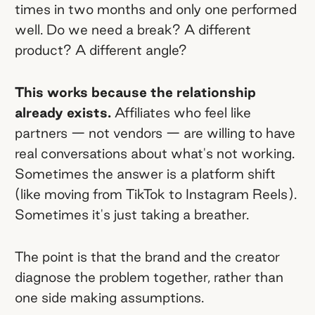
times in two months and only one performed
well. Do we need a break? A different
product? A different angle?
This works because the relationship
already exists.
Affiliates who feel like
partners — not vendors — are willing to have
real conversations about what's not working.
Sometimes the answer is a platform shift
(like moving from TikTok to Instagram Reels).
Sometimes it's just taking a breather.
The point is that the brand and the creator
diagnose the problem together, rather than
one side making assumptions.