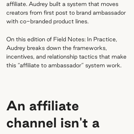
affiliate. Audrey built a system that moves
system with clear KPIs.
JLab built
creators from first post to brand ambassador
structured progression into their
with co-branded product lines.
program: Hit specific performance
benchmarks and creators unlock Meta
On this edition of Field Notes: In Practice,
ad authorization, a $400/month
Audrey breaks down the frameworks,
product budget, and eventually, co-
incentives, and relationship tactics that make
branded products. Transparency about
this “affiliate to ambassador” system work.
what it takes to level up is what keeps
affiliates motivated and engaged.
An affiliate
channel isn't a