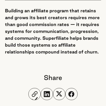
Building an affiliate program that retains
and grows its best creators requires more
than good commission rates — it requires
systems for communication, progression,
and community. Superfiliate helps brands
build those systems so affiliate
relationships compound instead of churn.
Share