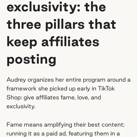
exclusivity: the
three pillars that
keep affiliates
posting
Audrey organizes her entire program around a
framework she picked up early in TikTok
Shop: give affiliates fame, love, and
exclusivity.
Fame means amplifying their best content;
running it as a paid ad, featuring them in a