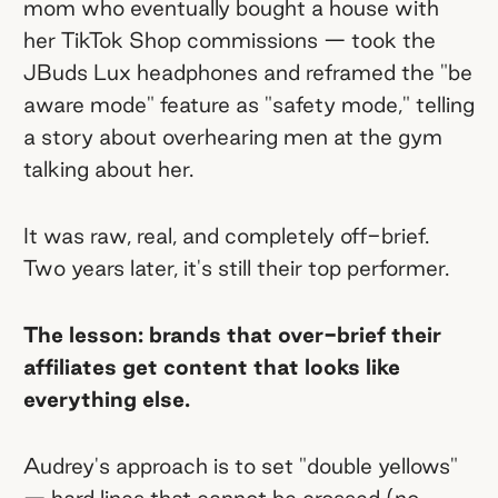
mom who eventually bought a house with
her TikTok Shop commissions — took the
JBuds Lux headphones and reframed the "be
aware mode" feature as "safety mode," telling
a story about overhearing men at the gym
talking about her.
It was raw, real, and completely off-brief.
Two years later, it's still their top performer.
The lesson: brands that over-brief their
affiliates get content that looks like
everything else.
Audrey's approach is to set "double yellows"
— hard lines that cannot be crossed (no