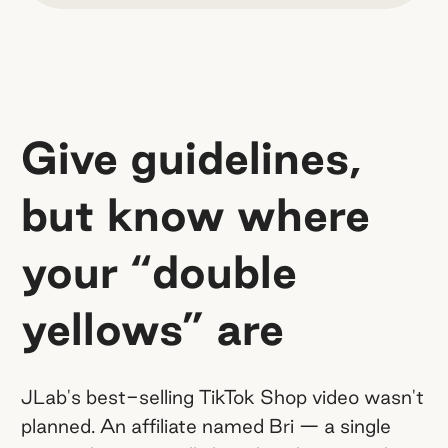
Give guidelines,
but know where
your “double
yellows” are
JLab's best-selling TikTok Shop video wasn't
planned. An affiliate named Bri — a single