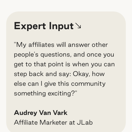
Expert Input
"My affiliates will answer other
people's questions, and once you
get to that point is when you can
step back and say: Okay, how
else can I give this community
something exciting?"
Audrey Van Vark
Affiliate Marketer at JLab