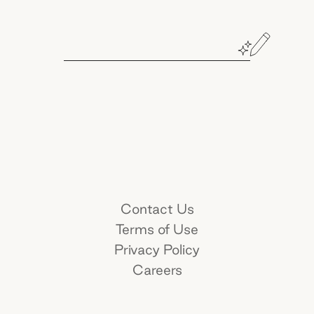
Book a demo
Name*
Contact Us
Terms of Use
Work e-mail*
Privacy Policy
Careers
Company name*