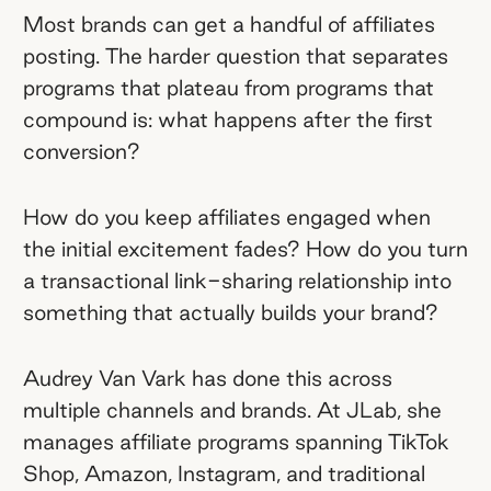
Audrey Van Vark, who runs affiliate and
Most brands can get a handful of affiliates
influencer marketing at JLab, treats her
posting. The harder question that separates
program like a living ecosystem. She
programs that plateau from programs that
uses a three-pillar framework — fame,
compound is: what happens after the first
love, and exclusivity — to keep her
conversion?
affiliates invested.
How do you keep affiliates engaged when
The best-performing creator
the initial excitement fades? How do you turn
content is what you'd never put on a
a transactional link-sharing relationship into
brief.
JLab's top-selling TikTok Shop
something that actually builds your brand?
video of all time came from an affiliate
who rebranded an entire product
Audrey Van Vark has done this across
feature. Two years later, it's still their
multiple channels and brands. At JLab, she
best-selling video.
manages affiliate programs spanning TikTok
Shop, Amazon, Instagram, and traditional
Affiliate-to-ambassador is a tiered