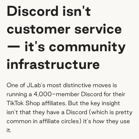
Discord isn't
customer service
— it's community
infrastructure
One of JLab's most distinctive moves is
running a 4,000-member Discord for their
TikTok Shop affiliates. But the key insight
isn't that they have a Discord (which is pretty
common in affiliate circles) it's
how
they use
it.