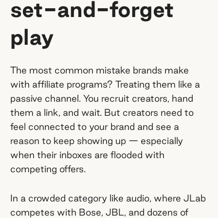
set-and-forget
play
The most common mistake brands make
with affiliate programs? Treating them like a
passive channel. You recruit creators, hand
them a link, and wait. But creators need to
feel connected to your brand and see a
reason to keep showing up — especially
when their inboxes are flooded with
competing offers.
In a crowded category like audio, where JLab
competes with Bose, JBL, and dozens of