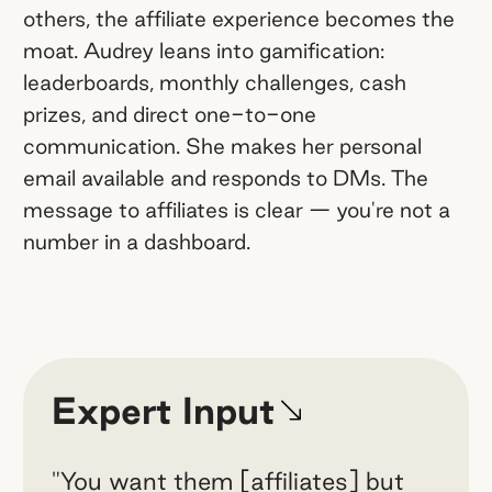
others, the affiliate experience becomes the
moat. Audrey leans into gamification:
leaderboards, monthly challenges, cash
prizes, and direct one-to-one
communication. She makes her personal
email available and responds to DMs. The
message to affiliates is clear — you're not a
number in a dashboard.
Expert Input
"You want them [affiliates] but