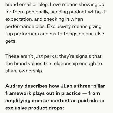
brand email or blog. Love means showing up
for them personally, sending product without
expectation, and checking in when
performance dips. Exclusivity means giving
top performers access to things no one else
gets.
These aren't just perks; they're signals that
the brand values the relationship enough to
share ownership.
Audrey describes how JLab's three-pillar
framework plays out in practice — from
amplifying creator content as paid ads to
exclusive product drops: