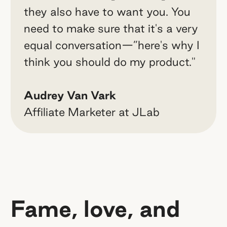
they also have to want you. You
need to make sure that it's a very
equal conversation—”here's why I
think you should do my product."
Audrey Van Vark
Affiliate Marketer at JLab
Fame, love, and