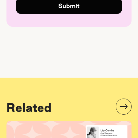
Related