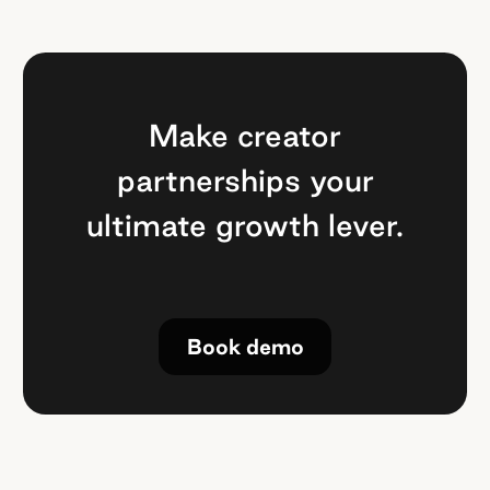
Make creator
partnerships your
ultimate growth lever.
Book demo