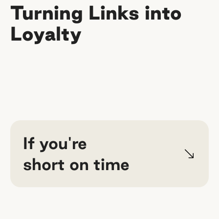
Turning Links into
Loyalty
If you're
short on time
Your affiliate program won't sustain
itself — and that's the whole point.