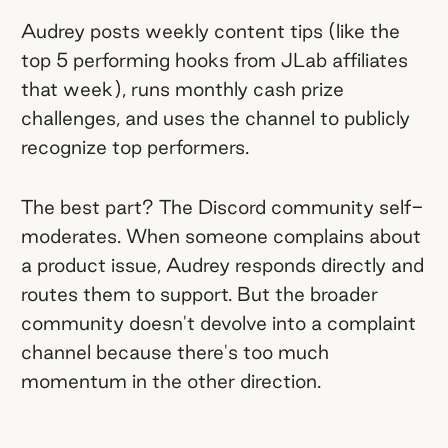
Audrey posts weekly content tips (like the
top 5 performing hooks from JLab affiliates
that week), runs monthly cash prize
challenges, and uses the channel to publicly
recognize top performers.
The best part? The Discord community self-
moderates. When someone complains about
a product issue, Audrey responds directly and
routes them to support. But the broader
community doesn't devolve into a complaint
channel because there's too much
momentum in the other direction.