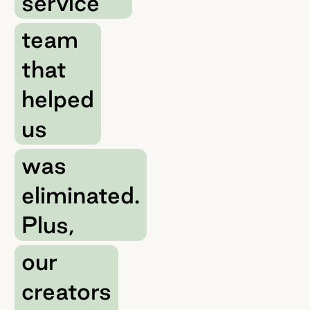
service
team
that
helped
us
was
eliminated.
Plus,
our
creators