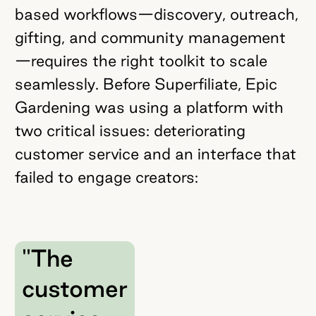
based workflows—discovery, outreach,
gifting, and community management
—requires the right toolkit to scale
seamlessly. Before Superfiliate, Epic
Gardening was using a platform with
two critical issues: deteriorating
customer service and an interface that
failed to engage creators:
"The
customer