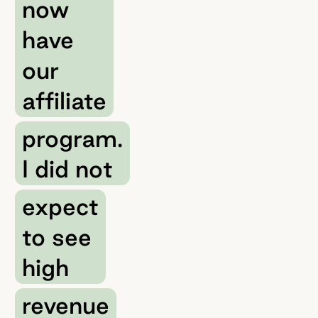
now
have
our
affiliate
program.
I did not
expect
to see
high
revenue