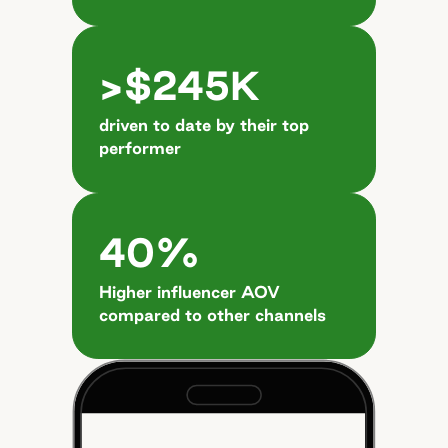
>$245K
driven to date by their top
performer
40%
Higher influencer AOV
compared to other channels