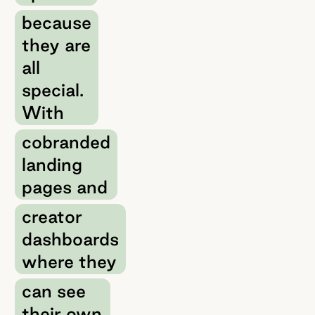
because
they are
all
special.
With
cobranded
landing
pages and
creator
dashboards
where they
can see
their own