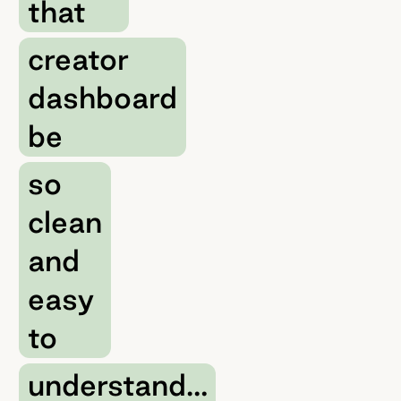
that
creator
dashboard
be
so
clean
and
easy
to
understand…