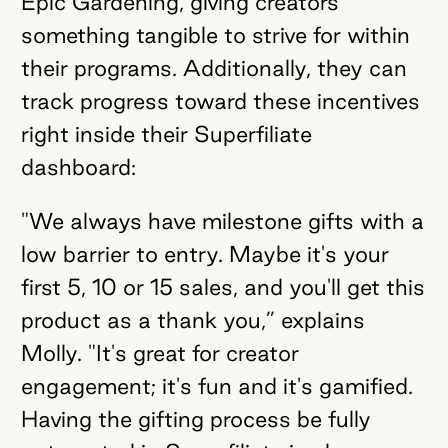
Epic Gardening, giving creators
something tangible to strive for within
their programs. Additionally, they can
track progress toward these incentives
right inside their Superfiliate
dashboard:
"We always have milestone gifts with a
low barrier to entry. Maybe it's your
first 5, 10 or 15 sales, and you'll get this
product as a thank you,” explains
Molly. "It's great for creator
engagement; it's fun and it's gamified.
Having the gifting process be fully