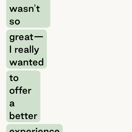
wasn't
so
great—
I really
wanted
to
offer
a
better
experience