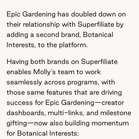
Epic Gardening has doubled down on
their relationship with Superfiliate by
adding a second brand, Botanical
Interests, to the platform.
Having both brands on Superfiliate
enables Molly's team to work
seamlessly across programs, with
those same features that are driving
success for Epic Gardening—creator
dashboards, multi-links, and milestone
gifting—now also building momentum
for Botanical Interests: