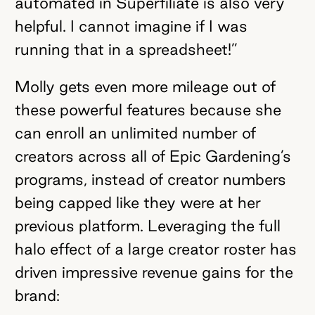
automated in Superfiliate is also very
helpful. I cannot imagine if I was
running that in a spreadsheet!”
Molly gets even more mileage out of
these powerful features because she
can enroll an unlimited number of
creators across all of Epic Gardening’s
programs, instead of creator numbers
being capped like they were at her
previous platform. Leveraging the full
halo effect of a large creator roster has
driven impressive revenue gains for the
brand: