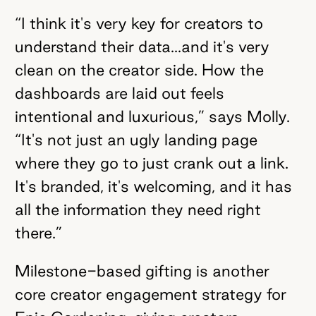
“I think it's very key for creators to
understand their data...and it's very
clean on the creator side. How the
dashboards are laid out feels
intentional and luxurious,” says Molly.
“It's not just an ugly landing page
where they go to just crank out a link.
It's branded, it's welcoming, and it has
all the information they need right
there.”
Milestone-based gifting is another
core creator engagement strategy for