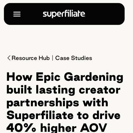
Resource Hub
Case Studies
How Epic Gardening
built lasting creator
partnerships with
Superfiliate to drive
40% higher AOV