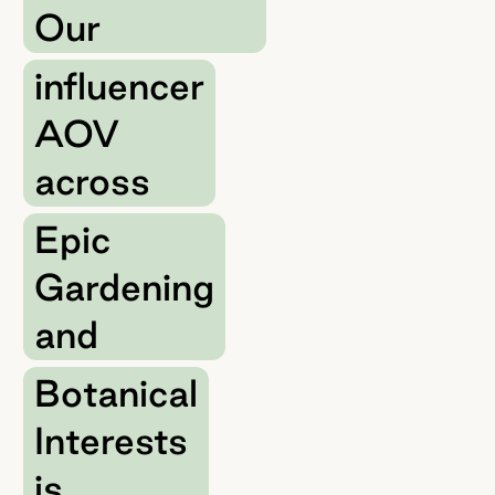
Our
influencer
AOV
across
Epic
Gardening
and
Botanical
Interests
is