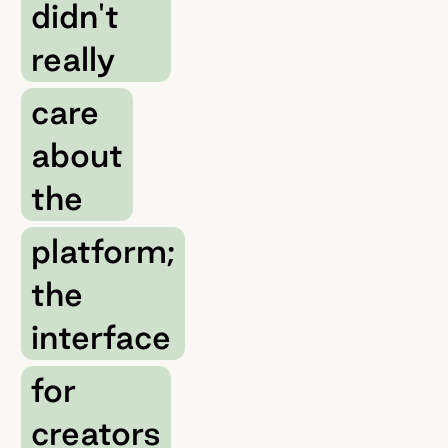
didn't
really
care
about
the
platform;
the
interface
for
creators