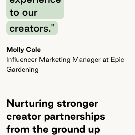
to our
creators."
Molly Cole
Influencer Marketing Manager at Epic
Gardening
Nurturing stronger
creator partnerships
from the ground up