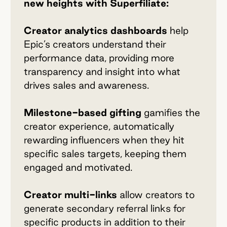
new heights with Superfiliate:
Creator analytics dashboards
help
Epic’s creators understand their
performance data, providing more
transparency and insight into what
drives sales and awareness.
Milestone-based gifting
gamifies the
creator experience, automatically
rewarding influencers when they hit
specific sales targets, keeping them
engaged and motivated.
Creator multi-links
allow creators to
generate secondary referral links for
specific products in addition to their