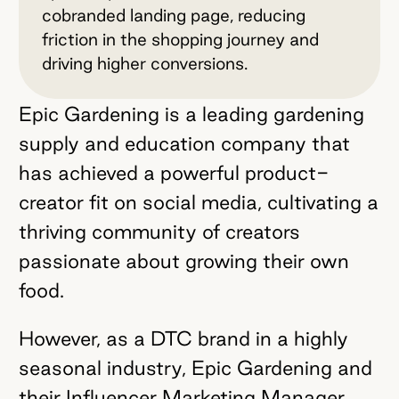
cobranded landing page, reducing
friction in the shopping journey and
driving higher conversions.
Epic Gardening is a leading gardening
supply and education company that
has achieved a powerful product-
creator fit on social media, cultivating a
thriving community of creators
passionate about growing their own
food.
However, as a DTC brand in a highly
seasonal industry, Epic Gardening and
their Influencer Marketing Manager