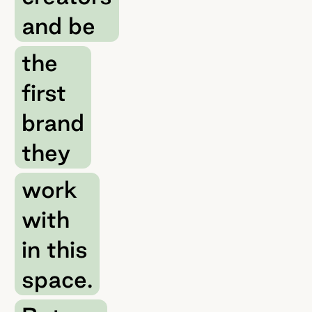
and be
the
first
brand
they
work
with
in this
space.