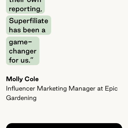
reporting,
Superfiliate
has been a
game-
changer
for us.”
Molly Cole
Influencer Marketing Manager at Epic
Gardening