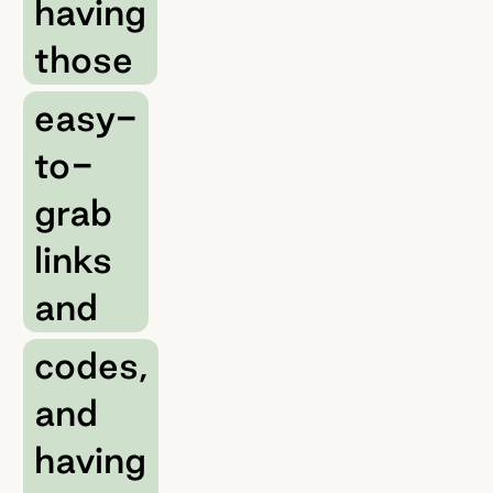
having
those
easy-
to-
grab
links
and
codes,
and
having