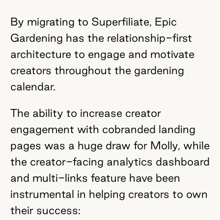
By migrating to Superfiliate, Epic
Gardening has the relationship-first
architecture to engage and motivate
creators throughout the gardening
calendar.
The ability to increase creator
engagement with cobranded landing
pages was a huge draw for Molly, while
the creator-facing analytics dashboard
and multi-links feature have been
instrumental in helping creators to own
their success: