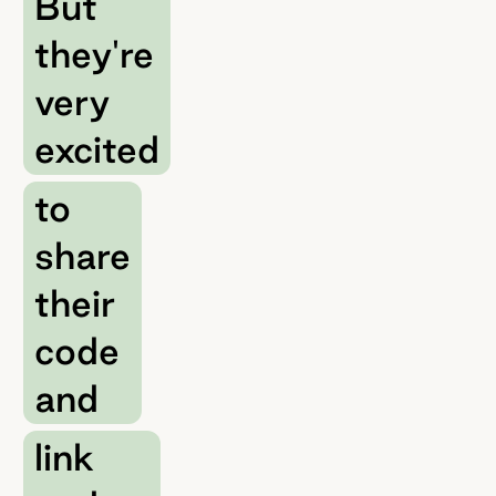
But
they're
very
excited
to
share
their
code
and
link