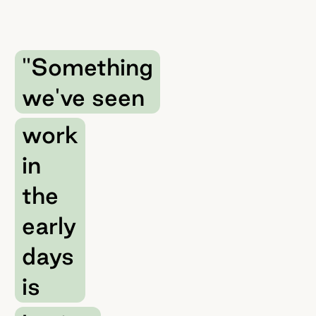
"Something
we've seen
work
in
the
early
days
is