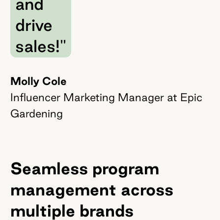
and
drive
sales!"
Molly Cole
Influencer Marketing Manager at Epic
Gardening
Seamless program
management across
multiple brands