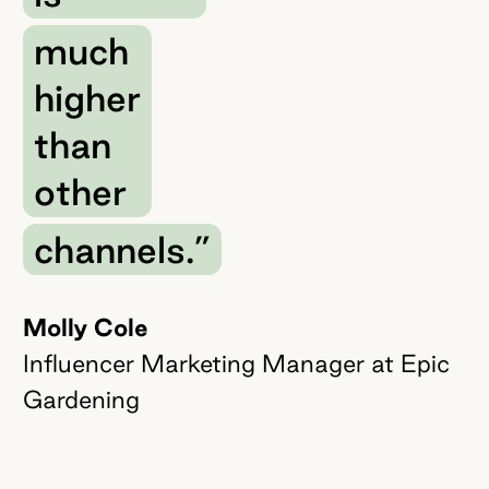
much
higher
than
other
channels.”
Molly Cole
Influencer Marketing Manager at Epic
Gardening