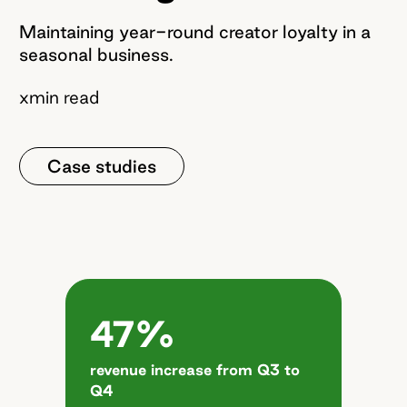
Maintaining year-round creator loyalty in a
seasonal business.
x
min read
Case studies
47%
revenue increase from Q3 to
Q4