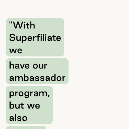
"With
Superfiliate
we
have our
ambassador
program,
but we
also