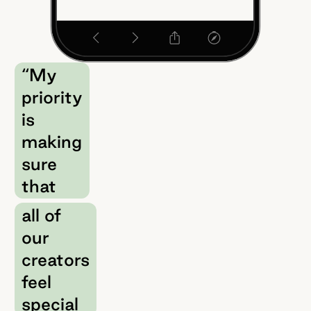
“My
priority
is
making
sure
that
all of
our
creators
feel
special