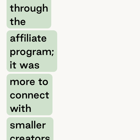
through
the
affiliate
program;
it was
more to
connect
with
smaller
creators