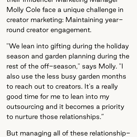
Molly Cole face a unique challenge in
creator marketing: Maintaining year-
round creator engagement.
"We lean into gifting during the holiday
season and garden planning during the
rest of the off-season," says Molly. "I
also use the less busy garden months
to reach out to creators. It's a really
good time for me to lean into my
outsourcing and it becomes a priority
to nurture those relationships.”
But managing all of these relationship-