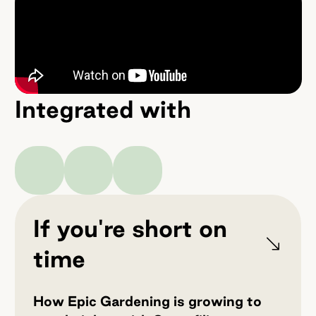
Integrated with
If you're short on
time
How Epic Gardening is growing to