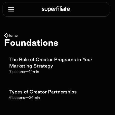
Home
Foundations
The Role of Creator Programs in Your
Marketing Strategy
7
lessons
—
14min
Types of Creator Partnerships
6
lessons
—
24min