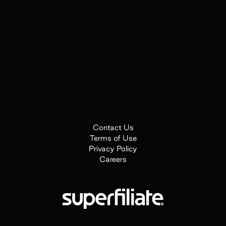
Contact Us
Terms of Use
Privacy Policy
Careers