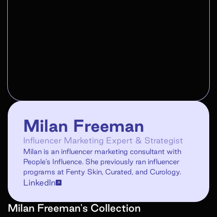
Milan Freeman
Influencer Marketing Expert & Strategist
Milan is an influencer marketing consultant with
People’s Influence. She previously ran influencer
programs at Fenty Skin, Curated, and Curology.
LinkedIn
Milan Freeman
's
Collection