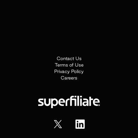
Contact Us
Terms of Use
Privacy Policy
Careers