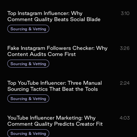
Top Instagram Influencer: Why
3:10
Comment Quality Beats Social Blade
Sourcing & Vetting
Fake Instagram Followers Checker: Why
3:26
Content Audits Come First
Sourcing & Vetting
Top YouTube Influencer: Three Manual
2:24
Sourcing Tactics That Beat the Tools
Sourcing & Vetting
YouTube Influencer Marketing: Why
4:03
Comment Quality Predicts Creator Fit
Sourcing & Vetting