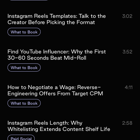
Instagram Reels Templates: Talk to the
3:02
Creator Before Picking the Format
What to Book
Find YouTube Influencer: Why the First
3:52
30-60 Seconds Beat Mid-Roll
What to Book
How to Negotiate a Wage: Reverse-
4:11
Engineering Offers From Target CPM
What to Book
Instagram Reels Length: Why
2:58
Whitelisting Extends Content Shelf Life
Paid Social