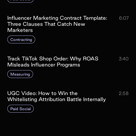
Influencer Marketing Contract Template:
6:07
Three Clauses That Catch New
Marketers
Contracting
Track TikTok Shop Order: Why ROAS
3:40
Misleads Influencer Programs
Measuring
UGC Video: How to Win the
2:58
Whitelisting Attribution Battle Internally
Paid Social