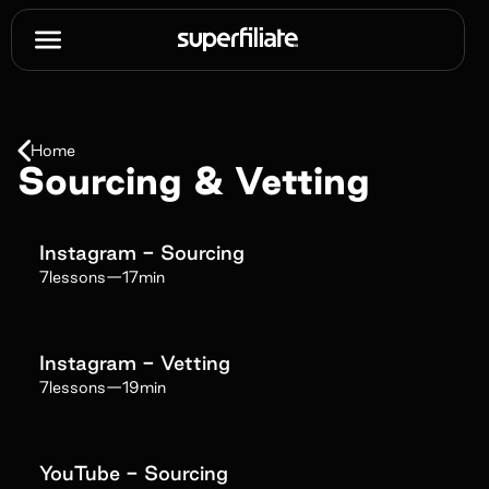
Home
Sourcing & Vetting
Instagram - Sourcing
7
lessons
—
17min
Instagram - Vetting
7
lessons
—
19min
YouTube - Sourcing