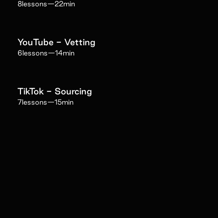
8
lessons
—
22min
YouTube - Vetting
6
lessons
—
14min
TikTok - Sourcing
7
lessons
—
15min