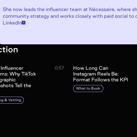
She now leads the influencer team at Nécessaire, where sh
community strategy and works closely with paid social to 
LinkedIn
ction
 Influencer
How Long Can
0:57
ams: Why TikTok
Instagram Reels Be:
raphic
Format Follows the KPI
shots Tell the
What to Book
ng & Vetting