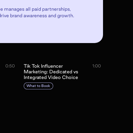
e manages all paid partnerships,
drive brand awareness and growth.
Tik Tok Influencer
0:50
1:00
Marketing: Dedicated vs
Integrated Video Choice
What to Book