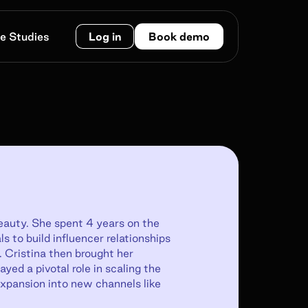
e Studies
Log in
Book demo
beauty. She spent 4 years on the
s to build influencer relationships
. Cristina then brought her
yed a pivotal role in scaling the
xpansion into new channels like