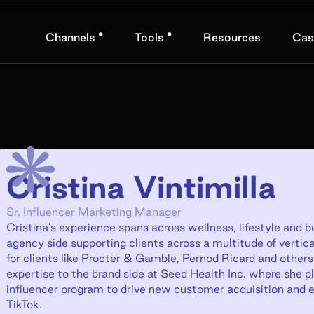
•
•
Channels
Tools
Resources
Cas
Cristina Vintimilla
Sr. Influencer Marketing Manager
Cristina's experience spans across wellness, lifestyle and 
agency side supporting clients across a multitude of vertical
for clients like Procter & Gamble, Pernod Ricard and others
expertise to the brand side at Seed Health Inc. where she pla
influencer program to drive new customer acquisition and e
TikTok.