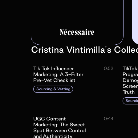
Cristina Vintimilla
's
Colle
Tik Tok Influencer
TikTok
0:52
Marketing: A 3-Filter
Progr
Pre-Vet Checklist
Demog
Screen
Sourcing & Vetting
Truth
Sourci
UGC Content
0:44
Marketing: The Sweet
Spot Between Control
and Authenticity