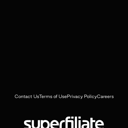
Contact Us
Terms of Use
Privacy Policy
Careers