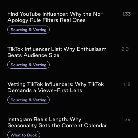
Find YouTube Influencer: Why the No-
1:33
Apology Rule Filters Real Ones
Sourcing & Vetting
TikTok Influencer List: Why Enthusiasm
2:01
Beats Audience Size
Sourcing & Vetting
Vetting TikTok Influencers: Why TikTok
1:18
Demands a Views-First Lens
Sourcing & Vetting
Instagram Reels Length: Why
1:29
Seasonality Sets the Content Calendar
What to Book