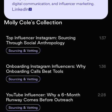
digital communication, and influencer marketing.
LinkedIn
Molly Cole
's
Collection
Top Influencer Instagram: Sourcing
1:37
Through Social Anthropology
Sourcing & Vetting
Onboarding Instagram Influencers: Why
1:36
Onboarding Calls Beat Tools
Sourcing & Vetting
YouTube Influencer: Why a 6-Month
2:28
Runway Comes Before Outreach
Sourcing & Vetting