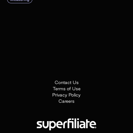
Contact Us
Terms of Use
Privacy Policy
Careers