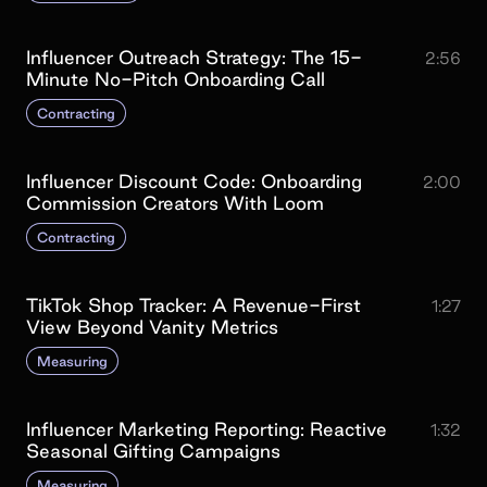
Influencer Outreach Strategy: The 15-
2:56
Minute No-Pitch Onboarding Call
Contracting
Influencer Discount Code: Onboarding
2:00
Commission Creators With Loom
Contracting
TikTok Shop Tracker: A Revenue-First
1:27
View Beyond Vanity Metrics
Measuring
Influencer Marketing Reporting: Reactive
1:32
Seasonal Gifting Campaigns
Measuring