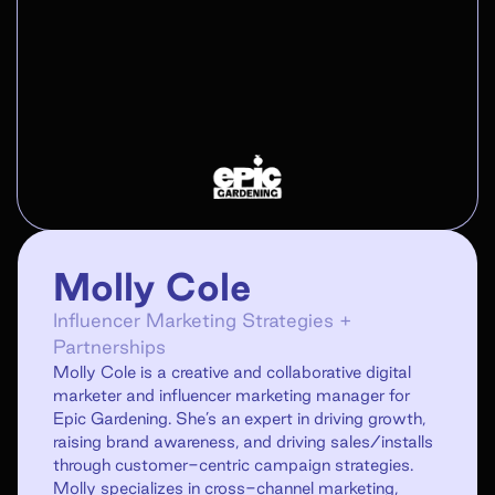
Molly Cole
Influencer Marketing Strategies +
Partnerships
Molly Cole is a creative and collaborative digital
marketer and influencer marketing manager for
Epic Gardening. She’s an expert in driving growth,
raising brand awareness, and driving sales/installs
through customer-centric campaign strategies.
Molly specializes in cross-channel marketing,