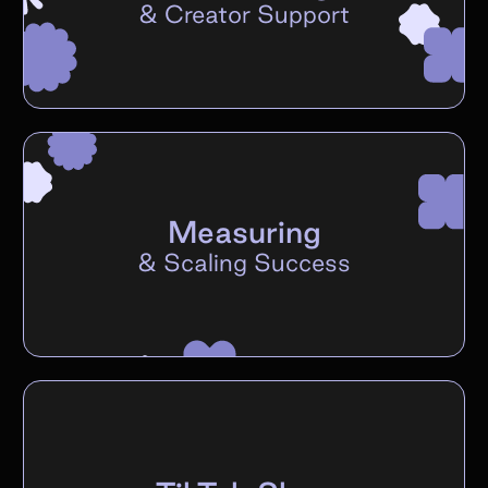
&
Creator Support
Measuring
&
Scaling Success