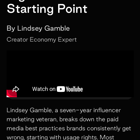
Starting Point
By
Lindsey Gamble
Creator Economy Expert
Lindsey Gamble, a seven-year influencer
marketing veteran, breaks down the paid
media best practices brands consistently get
wrong, starting with usage rights. Most