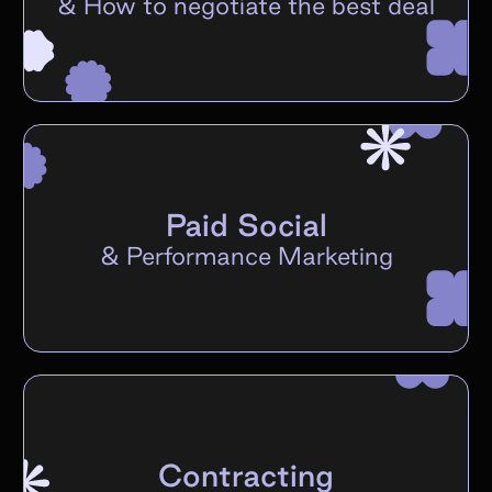
&
How to negotiate the best deal
Paid Social
&
Performance Marketing
Contracting