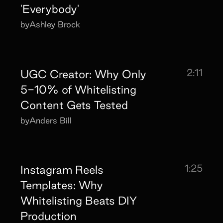
'Everybody'
by
Ashley Brock
2:11
UGC Creator: Why Only
5-10% of Whitelisting
Content Gets Tested
by
Anders Bill
1:25
Instagram Reels
Templates: Why
Whitelisting Beats DIY
Production