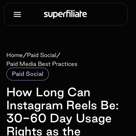
/
/
Home
Paid Social
Paid Media Best Practices
Paid Social
How Long Can
Instagram Reels Be:
30-60 Day Usage
Rights as the