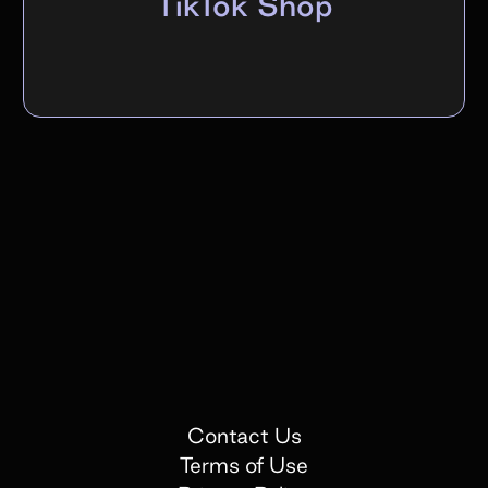
TikTok Shop
Contact Us
Terms of Use