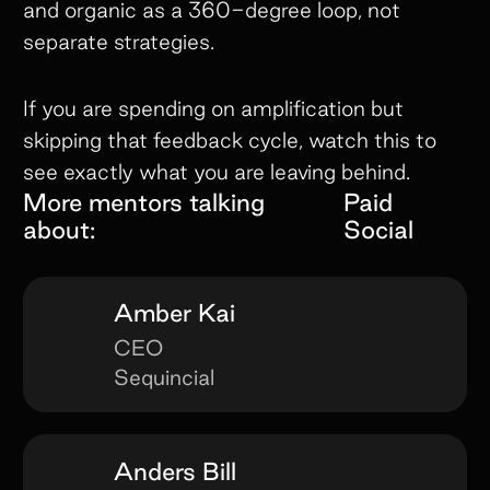
and organic as a 360-degree loop, not
separate strategies.
If you are spending on amplification but
skipping that feedback cycle, watch this to
see exactly what you are leaving behind.
More mentors talking
Paid
about:
Social
Amber Kai
CEO
Sequincial
Anders Bill