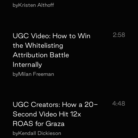
by
Kristen Althoff
2:58
UGC Video: How to Win
the Whitelisting
Attribution Battle
Internally
by
Milan Freeman
4:48
UGC Creators: How a 20-
Second Video Hit 12x
ROAS for Graza
by
Kendall Dickieson