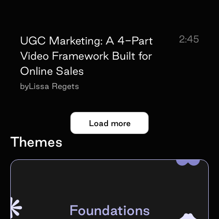
2:45
UGC Marketing: A 4-Part
Video Framework Built for
Online Sales
by
Lissa Regets
Load more
Themes
Foundations