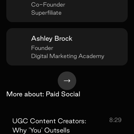
Co-Founder
Superfiliate
Ashley Brock
Founder
Digital Marketing Academy
More about:
Paid Social
8:29
UGC Content Creators:
Why 'You' Outsells