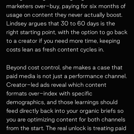
marketers over-buy, paying for six months of
usage on content they never actually boost.
Lindsey argues that 30 to 60 days is the
right starting point, with the option to go back
to a creator if you need more time, keeping
costs lean as fresh content cycles in.
Beyond cost control, she makes a case that
paid media is not just a performance channel.
Creator-led ads reveal which content
formats over-index with specific
demographics, and those learnings should
feed directly back into your organic briefs so
you are optimizing content for both channels
from the start. The real unlock is treating paid