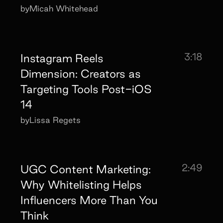
by
Micah Whitehead
3:18
Instagram Reels
Dimension: Creators as
Targeting Tools Post-iOS
14
by
Lissa Regets
2:49
UGC Content Marketing:
Why Whitelisting Helps
Influencers More Than You
Think