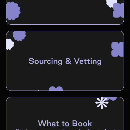
Sourcing & Vetting
What to Book