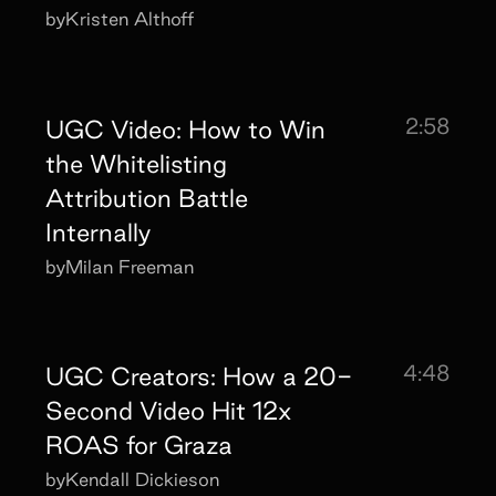
by
Kristen Althoff
2:58
UGC Video: How to Win
the Whitelisting
Attribution Battle
Internally
by
Milan Freeman
4:48
UGC Creators: How a 20-
Second Video Hit 12x
ROAS for Graza
by
Kendall Dickieson