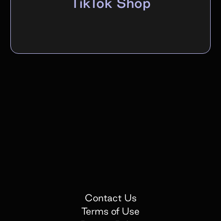
TikTok Shop
Contact Us
Terms of Use