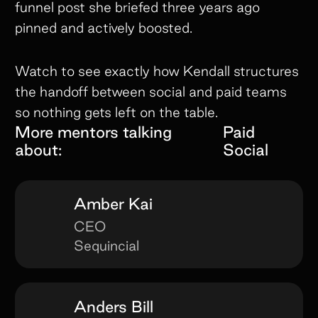
funnel post she briefed three years ago
pinned and actively boosted.
Watch to see exactly how Kendall structures
the handoff between social and paid teams
so nothing gets left on the table.
More mentors talking
Paid
about:
Social
Amber Kai
CEO
Sequincial
Anders Bill