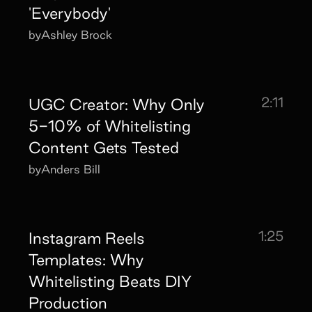
'Everybody'
by
Ashley Brock
2:11
UGC Creator: Why Only
5-10% of Whitelisting
Content Gets Tested
by
Anders Bill
1:25
Instagram Reels
Templates: Why
Whitelisting Beats DIY
Production