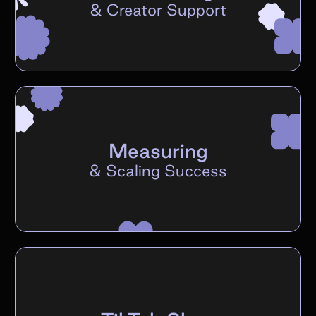
&
Creator Support
Measuring
&
Scaling Success