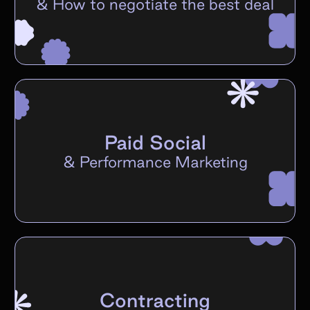
&
How to negotiate the best deal
Paid Social
&
Performance Marketing
Contracting