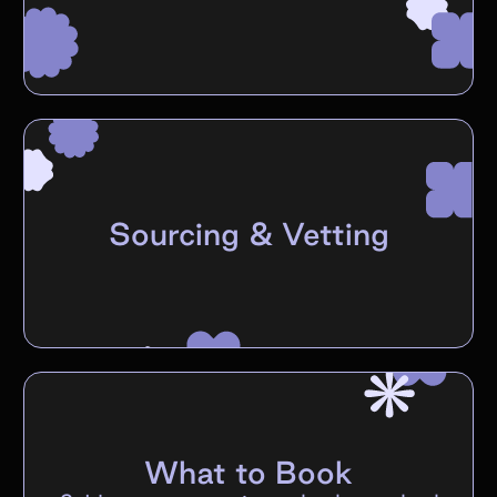
Sourcing & Vetting
What to Book