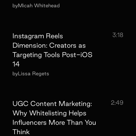
by
Micah Whitehead
3:18
Instagram Reels
Dimension: Creators as
Targeting Tools Post-iOS
14
by
Lissa Regets
2:49
UGC Content Marketing:
Why Whitelisting Helps
Influencers More Than You
Think