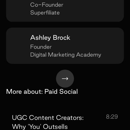
Co-Founder
Superfiliate
Ashley Brock
Founder
Digital Marketing Academy
More about:
Paid Social
8:29
UGC Content Creators:
Why 'You' Outsells