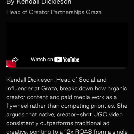
By
Kendall Dickieson
Head of Creator Partnerships
Graza
Kendall Dickieson, Head of Social and
Influencer at Graza, breaks down how organic
creator content and paid media work as a
flywheel rather than competing priorities. She
argues that native, creator-shot UGC video
consistently outperforms traditional ad
creative, pointing to a 12x ROAS from a single