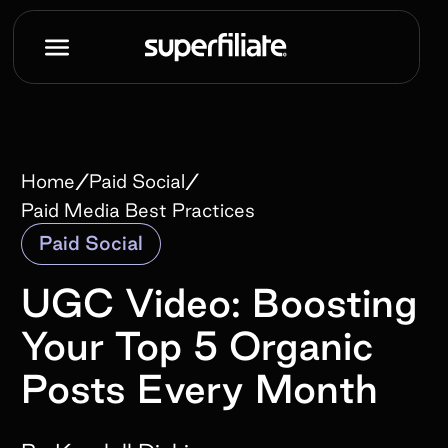
/
/
Home
Paid Social
Paid Media Best Practices
Paid Social
UGC Video: Boosting
Your Top 5 Organic
Posts Every Month