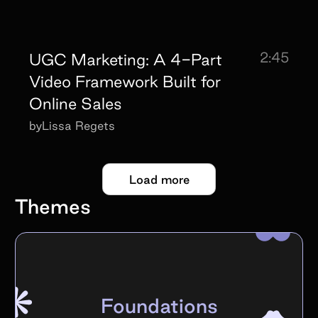
2:45
UGC Marketing: A 4-Part
Video Framework Built for
Online Sales
by
Lissa Regets
Load more
Themes
Foundations