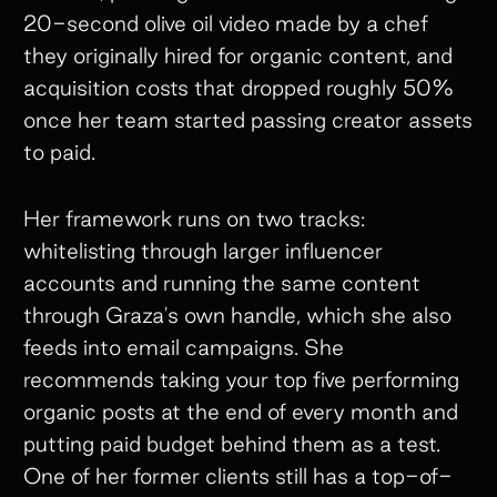
20-second olive oil video made by a chef
they originally hired for organic content, and
acquisition costs that dropped roughly 50%
once her team started passing creator assets
to paid.
Her framework runs on two tracks:
whitelisting through larger influencer
accounts and running the same content
through Graza's own handle, which she also
feeds into email campaigns. She
recommends taking your top five performing
organic posts at the end of every month and
putting paid budget behind them as a test.
One of her former clients still has a top-of-