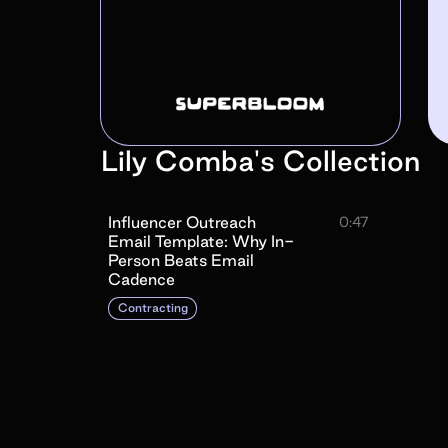
Lily Comba
's
Collection
Influencer Outreach
0:47
Email Template: Why In-
Person Beats Email
Cadence
Contracting