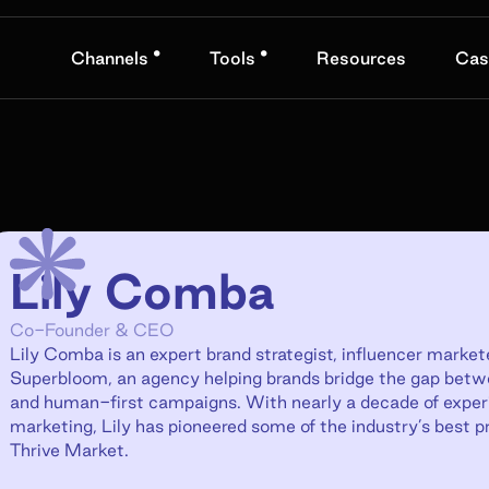
•
•
Channels
Tools
Resources
Cas
Lily Comba
Co-Founder & CEO
Lily Comba is an expert brand strategist, influencer mark
Superbloom, an agency helping brands bridge the gap bet
and human-first campaigns. With nearly a decade of experie
marketing, Lily has pioneered some of the industry’s best p
Thrive Market.