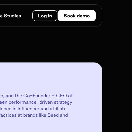
e Studies
Log in
Book demo
eter, and the Co-Founder + CEO of
ween performance-driven strategy
nce in influencer and affiliate
ractices at brands like Seed and