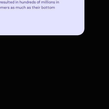
esulted in hundreds of millions in
tomers as much as their bottom