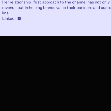
Her relationship-first approach to the channel has not only r
revenue but in helping brands value their partners and cus
line.
LinkedIn