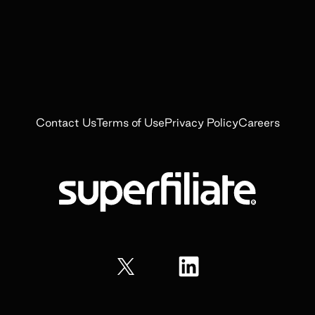
Contact Us
Terms of Use
Privacy Policy
Careers