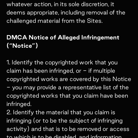
whatever action, in its sole discretion, it
deems appropriate, including removal of the
challenged material from the Sites.
DMCA Notice of Alleged Infringement
(“Notice”)
1. Identify the copyrighted work that you
claim has been infringed, or - if multiple
copyrighted works are covered by this Notice
- you may provide a representative list of the
copyrighted works that you claim have been
infringed.
2. Identify the material that you claim is
infringing (or to be the subject of infringing
activity) and that is to be removed or access
to which is to be disabled, and information