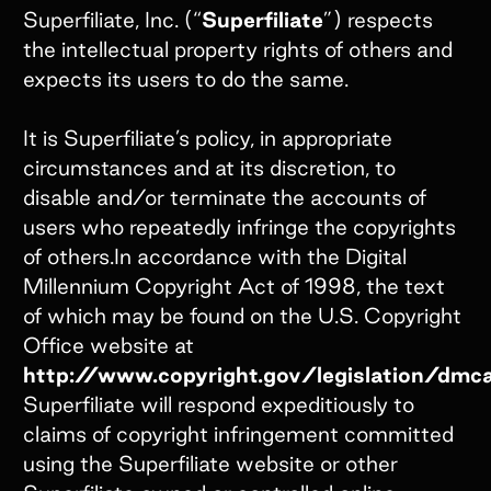
Superfiliate, Inc. (“
Superfiliate
”) respects
the intellectual property rights of others and
expects its users to do the same.
It is Superfiliate’s policy, in appropriate
circumstances and at its discretion, to
disable and/or terminate the accounts of
users who repeatedly infringe the copyrights
of others.In accordance with the Digital
Millennium Copyright Act of 1998, the text
of which may be found on the U.S. Copyright
Office website at
http://www.copyright.gov/legislation/dmca
Superfiliate will respond expeditiously to
claims of copyright infringement committed
using the Superfiliate website or other