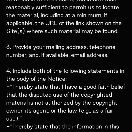
reasonably sufficient to permit us to locate
the material, including at a minimum, if
applicable, the URL of the link shown on the
Site(s) where such material may be found.
3. Provide your mailing address, telephone
number, and, if available, email address.
4. Include both of the following statements in
the body of the Notice:
-“I hereby state that I have a good faith belief
that the disputed use of the copyrighted
material is not authorized by the copyright
owner, its agent, or the law (e.g., as a fair
use).”
-“I hereby state that the information in this