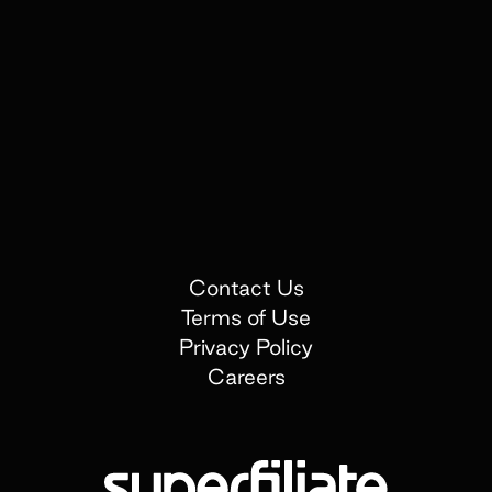
Contact Us
Terms of Use
Privacy Policy
Careers