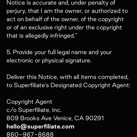
Notice is accurate and, under penalty of
perjury, that I am the owner, or authorized to
act on behalf of the owner, of the copyright
or of an exclusive right under the copyright
that is allegedly infringed.”
5. Provide your full legal name and your
electronic or physical signature.
Deliver this Notice, with all items completed,
to Superfiliate’s Designated Copyright Agent:
Copyright Agent
c/o Superfiliate, Inc.
809 Brooks Ave Venice, CA 90291
hello@superfiliate.com
860-967-8688