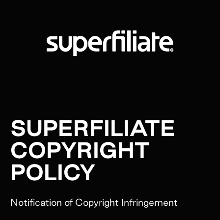
SUPERFILIATE
COPYRIGHT
POLICY
Notification of Copyright Infringement