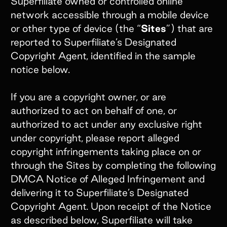
Superfiliate owned or controlled online
network accessible through a mobile device
or other type of device (the “
Sites
”) that are
reported to Superfiliate’s Designated
Copyright Agent, identified in the sample
notice below.
If you are a copyright owner, or are
authorized to act on behalf of one, or
authorized to act under any exclusive right
under copyright, please report alleged
copyright infringements taking place on or
through the Sites by completing the following
DMCA Notice of Alleged Infringement and
delivering it to Superfiliate’s Designated
Copyright Agent. Upon receipt of the Notice
as described below, Superfiliate will take