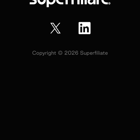
Copyright ©
2026
Superfiliate