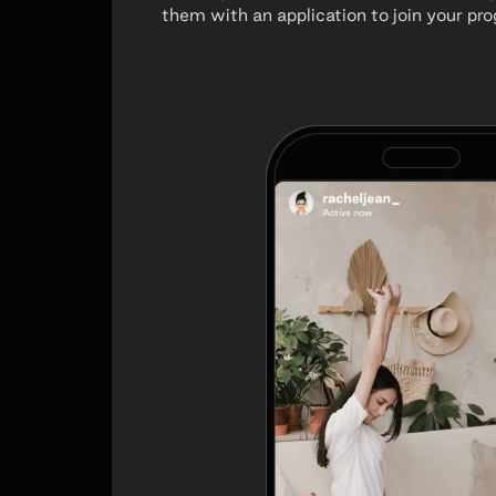
them with an application to join your pr