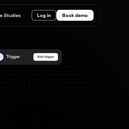
e Studies
Log in
Book demo