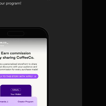
your program!