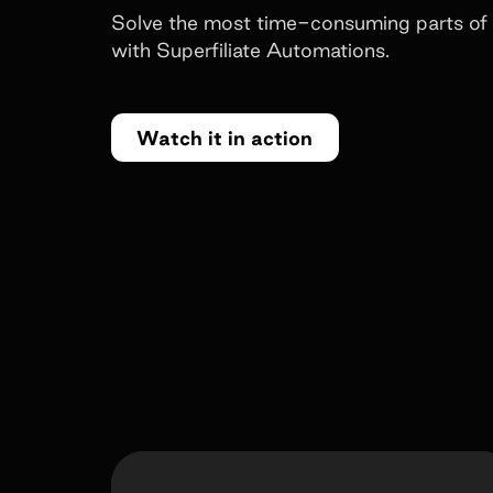
Solve the most time-consuming parts of 
with Superfiliate Automations.
Watch it in action