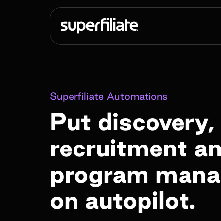
Superfiliate Automations
Put discovery,
recruitment a
program man
on autopilot.