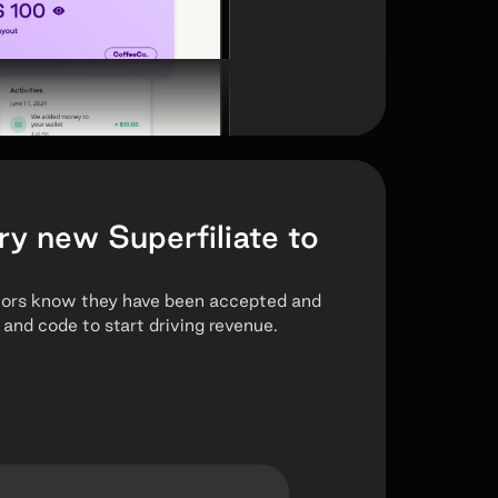
ry new Superfiliate to
tors know they have been accepted and
 and code to start driving revenue.