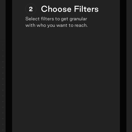
Choose Filters
2
Select filters to get granular
with who you want to reach.