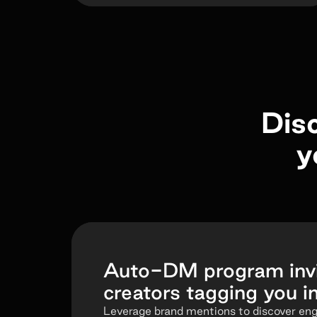
Dis
y
Auto-DM program invi
creators tagging you i
Leverage brand mentions to discover en