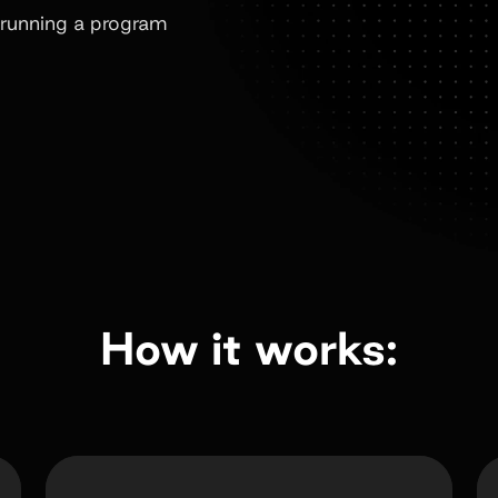
running a program
How it works: