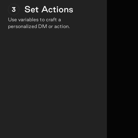
Set Actions
3
Use variables to craft a
personalized DM or action.