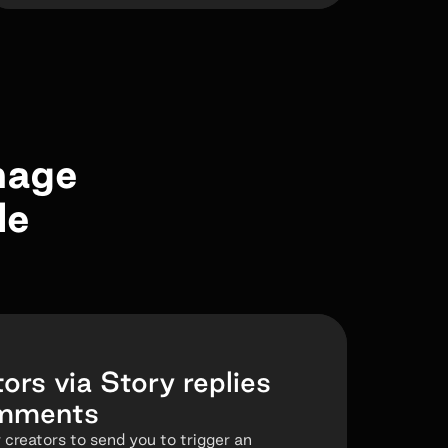
nage
le
ors via Story replies
omments
 creators to send you to trigger an