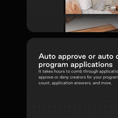
Auto approve or auto 
program applications
It takes hours to comb through applicati
approve or deny creators for your progra
count, application answers, and more.