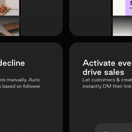
decline
Activate eve
drive sales
ons manually. Auto
Let customers & crea
m based on follower
instantly DM their link