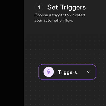
Set Triggers
1
Choose a trigger to kickstart
your automation flow.