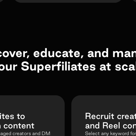
cover, educate, and ma
our Superfiliates at sca
tes to
Recruit creat
n content
and Reel c
gaged creators and DM
Select any keyword for