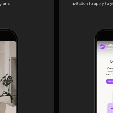
ogram.
invitation to apply to 