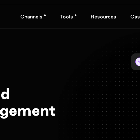
•
•
Channels
Tools
Resources
Cas
nd
agement